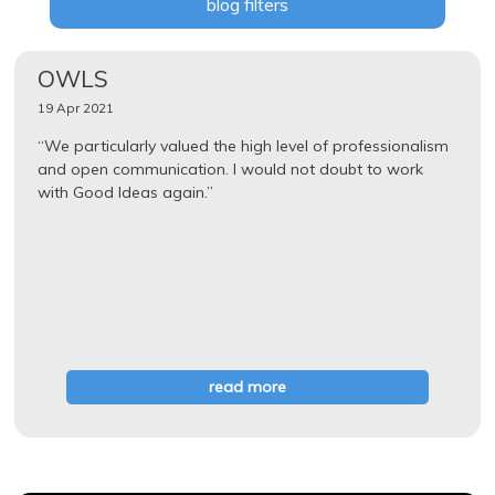
blog filters
OWLS
19 Apr 2021
“We particularly valued the high level of professionalism
and open communication. I would not doubt to work
with Good Ideas again.”
read more