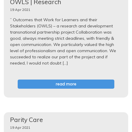
OWLS | Research
19 Apr 2021
” Outcomes that Work for Learners and their
Stakeholders (OWLS) – a research and development
transnational partnership project Collaboration was
good, always meeting strict deadlines, with friendly &
open communication. We particularly valued the high
level of professionalism and open communication. We
succeeded to realize our part of the project and if
needed, I would not doubt […]
read more
Parity Care
19 Apr 2021