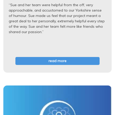
“Sue and her team were helpful from the off, very
approachable, and accustomed to our Yorkshire sense
of humour. Sue made us feel that our project meant a
great deal to her personally, extremely helpful every step
of the way. Sue and her team felt more like friends who
shared our passion.”
read more