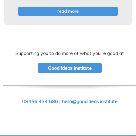
read more
Supporting you to do more of what you're good at
Good Ideas Institute
08456 434 686
|
hello@goodideas.institute