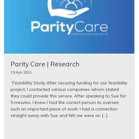
Parity Care | Research
19 Apr 2021
“Feasibility Study After securing funding for our feasibility
project, I contacted various companies whom stated
they could provide this service. After speaking to Sue for
5 minutes, I knew I had the correct person to oversee
such an important piece of work. I had a connection
straight away with Sue and felt we were on […]