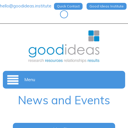
hello@goodideas.institute
Quick Contact
Good Ideas Institute
Menu
News and Events