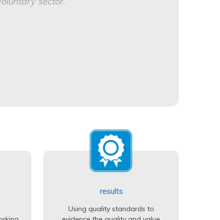
oluntary sector.
results
Using quality standards to
orking
evidence the quality and value