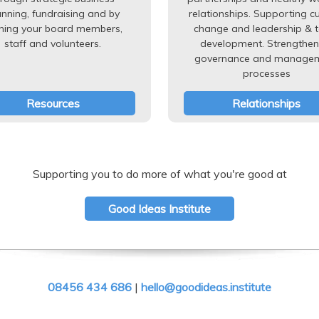
anning, fundraising and by
relationships. Supporting cu
ining your board members,
change and leadership & 
staff and volunteers.
development. Strengthen
governance and manage
processes
Resources
Relationships
Supporting you to do more of what you're good at
Good Ideas Institute
08456 434 686
|
hello@goodideas.institute