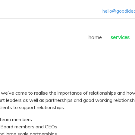
hello@goodideas
home
services
 we’ve come to realise the importance of relationships and how 
rt leaders as well as partnerships and good working relationshi
lients to support relationships.
 team members
 Board members and CEOs
and large scale partnerships