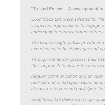
"
Trusted Partner - A new, optional mo
Good Ideas Ltd. were selected for the
supported organisations to engage wi
understood the robust nature of the e
The team brought public, private and
experienced in the challenges and opp
Through the tender process, their d
their approach to deliver the contract.
Regular communication and an open, 
realised and acted upon. Good Ideas 
of each prototype and participate in fi
Good Ideas Ltd delivered a high-quali