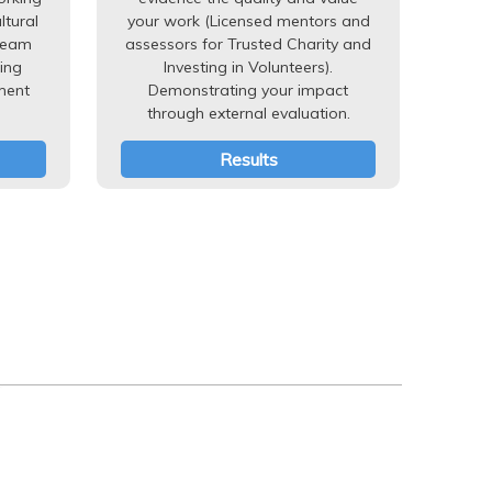
ltural
your work (Licensed mentors and
team
assessors for Trusted Charity and
ing
Investing in Volunteers).
ment
Demonstrating your impact
through external evaluation.
Results