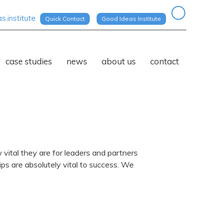
.institute
Quick Contact
Good Ideas Institute
case studies
news
about us
contact
vital they are for leaders and partners
ps are absolutely vital to success. We