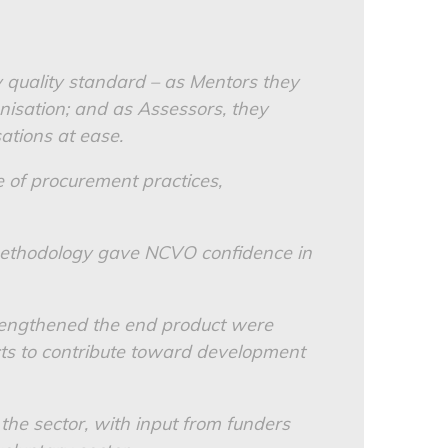
y quality standard – as Mentors they
nisation; and as Assessors, they
ations at ease.
 of procurement practices,
 methodology gave NCVO confidence in
rengthened the end product were
ts to contribute toward development
the sector, with input from funders