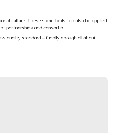
ional culture. These same tools can also be applied
ent partnerships and consortia.
w quality standard – funnily enough all about