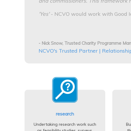
and commissioners. This framework for
'Yes'
- NCVO would work with Good Id
- Nick Snow, Trusted Charity Programme Ma
NCVO's Trusted Partner | Relationshi
research
Undertaking research work such
Bu
as feasibility studies, surveys,
t