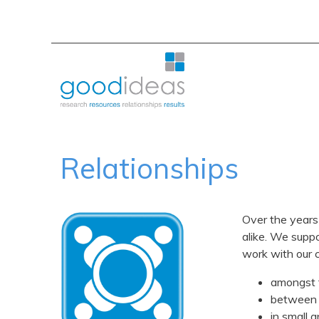
Relationships
Over the years
alike. We suppo
work with our c
amongst
between
in small 