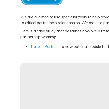
We are qualified to use specialist tools to help re
to critical partnership relationships. We are also p
Here is a case study that describes how we built
r
partnership working!
Trusted Partner
– a new optional module for