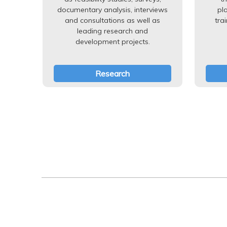
documentary analysis, interviews
pl
and consultations as well as
tra
leading research and
development projects.
Research