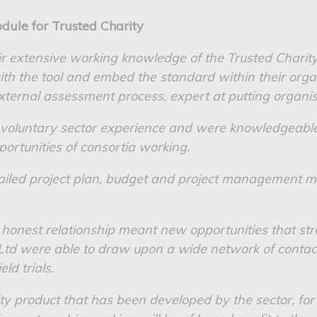
dule for Trusted Charity
ir extensive working knowledge of the Trusted Charit
th the tool and embed the standard within their orga
xternal assessment process, expert at putting organis
 voluntary sector experience and were knowledgeable
ortunities of consortia working.
etailed project plan, budget and project management
honest relationship meant new opportunities that st
Ltd were able to draw upon a wide network of contac
eld trials.
ty product that has been developed by the sector, for 