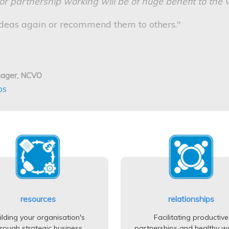
 partnership working will be of huge benefit to the v
eas again or recommend them to others."
nager, NCVO
ps
resources
relationships
ilding your organisation's
Facilitating productive
hrough strategic business
partnerships and healthy w