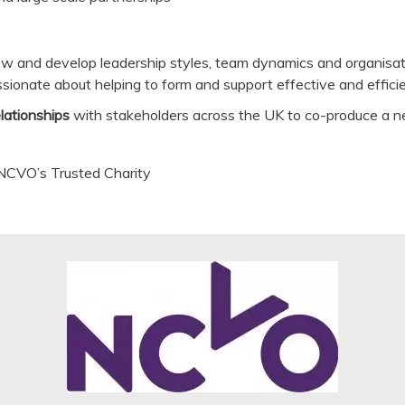
view and develop leadership styles, team dynamics and organisat
assionate about helping to form and support effective and effici
elationships
with stakeholders across the UK to co-produce a ne
 NCVO’s Trusted Charity