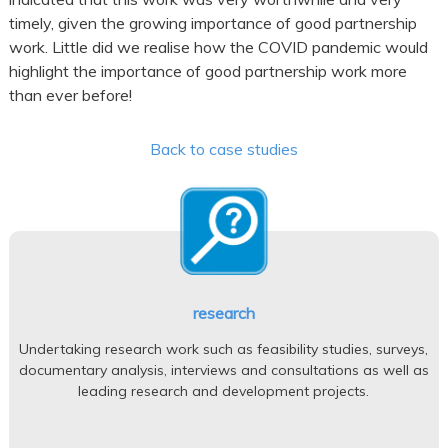
timely, given the growing importance of good partnership
work. Little did we realise how the COVID pandemic would
highlight the importance of good partnership work more
than ever before!
Back to case studies
research
Undertaking research work such as feasibility studies, surveys,
documentary analysis, interviews and consultations as well as
leading research and development projects.