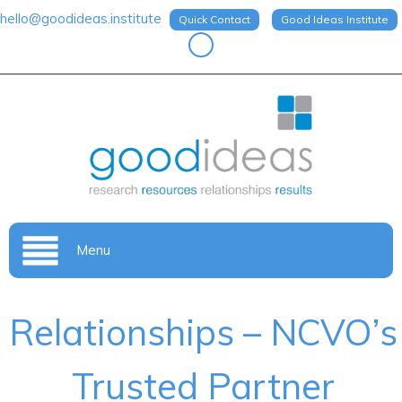
hello@goodideas.institute
Quick Contact
Good Ideas Institute
Menu
Relationships – NCVO’s
Trusted Partner