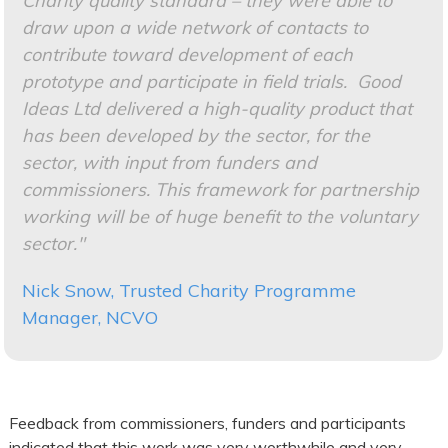
Charity quality standard – they were able to
draw upon a wide network of contacts to
contribute toward development of each
prototype and participate in field trials. Good
Ideas Ltd delivered a high-quality product that
has been developed by the sector, for the
sector, with input from funders and
commissioners. This framework for partnership
working will be of huge benefit to the voluntary
sector."
Nick Snow, Trusted Charity Programme
Manager, NCVO
Feedback from commissioners, funders and participants
indicated that this work was very worthwhile and very