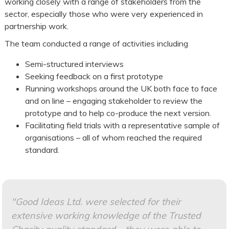
working closely with a range of stakeholders from the
sector, especially those who were very experienced in
partnership work.
The team conducted a range of activities including
Semi-structured interviews
Seeking feedback on a first prototype
Running workshops around the UK both face to face
and on line – engaging stakeholder to review the
prototype and to help co-produce the next version.
Facilitating field trials with a representative sample of
organisations – all of whom reached the required
standard.
"Good Ideas Ltd. were selected for their
extensive working knowledge of the Trusted