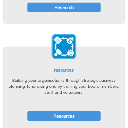
Research
resources
Building your organisation's through strategic business
planning, fundraising and by training your board members,
staff and volunteers.
Resources