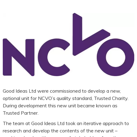
Good Ideas Ltd were commissioned to develop a new,
optional unit for NCVO’s quality standard, Trusted Charity.
During development this new unit became known as
Trusted Partner.
The team at Good Ideas Ltd took an iterative approach to
research and develop the contents of the new unit –