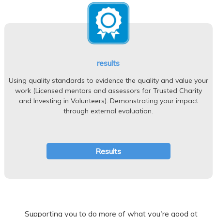
results
Using quality standards to evidence the quality and value your
work (Licensed mentors and assessors for Trusted Charity
and Investing in Volunteers). Demonstrating your impact
through external evaluation.
Results
Supporting you to do more of what you're good at