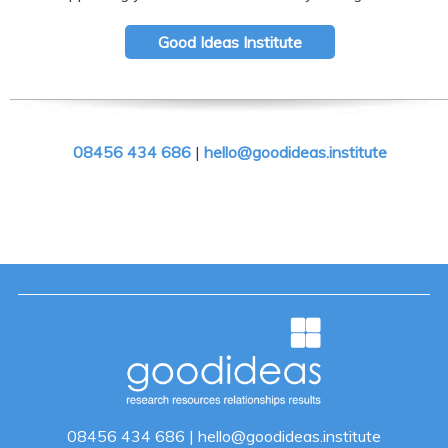
Good Ideas Institute
08456 434 686
|
hello@goodideas.institute
08456 434 686
|
hello@goodideas.institute