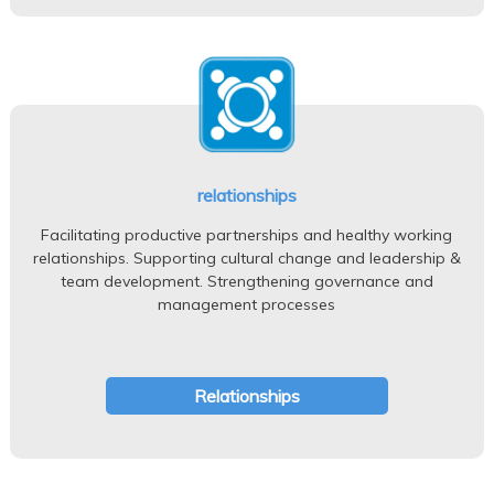
relationships
Facilitating productive partnerships and healthy working
relationships. Supporting cultural change and leadership &
team development. Strengthening governance and
management processes
Relationships