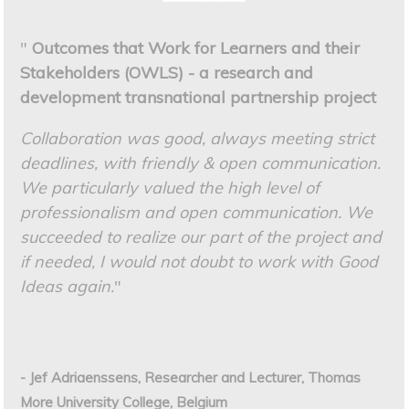
"
Outcomes that Work for Learners and their
Stakeholders (OWLS) - a research and
development transnational partnership project
Collaboration was good, always meeting strict
deadlines, with friendly & open communication.
We particularly valued the high level of
professionalism and open communication. We
succeeded to realize our part of the project and
if needed, I would not doubt to work with Good
Ideas again.
"
- Jef Adriaenssens, Researcher and Lecturer, Thomas
More University College, Belgium