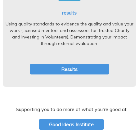
results
Using quality standards to evidence the quality and value your
work (Licensed mentors and assessors for Trusted Charity
and Investing in Volunteers). Demonstrating your impact
through external evaluation.
Results
Supporting you to do more of what you're good at
Good Ideas Institute