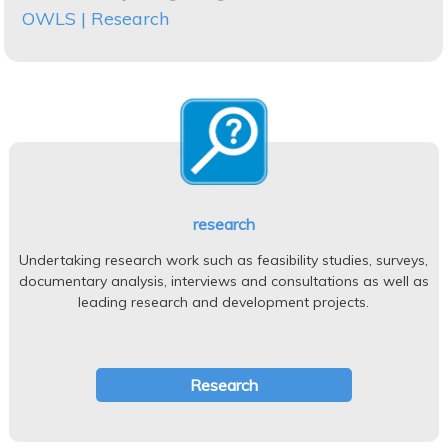
OWLS | Research
research
Undertaking research work such as feasibility studies, surveys,
documentary analysis, interviews and consultations as well as
leading research and development projects.
Research