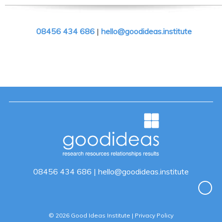
08456 434 686
|
hello@goodideas.institute
08456 434 686
|
hello@goodideas.institute
© 2026 Good Ideas Institute |
Privacy Policy