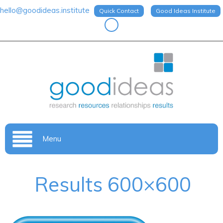
hello@goodideas.institute
Quick Contact
Good Ideas Institute
Menu
Results 600×600