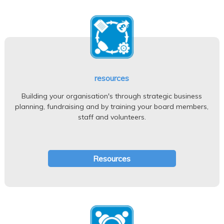
resources
Building your organisation's through strategic business
planning, fundraising and by training your board members,
staff and volunteers.
Resources