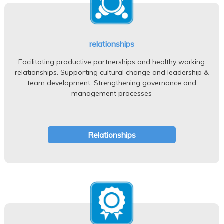
relationships
Facilitating productive partnerships and healthy working
relationships. Supporting cultural change and leadership &
team development. Strengthening governance and
management processes
Relationships