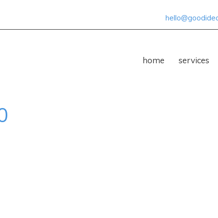
hello@goodideas
home
services
0