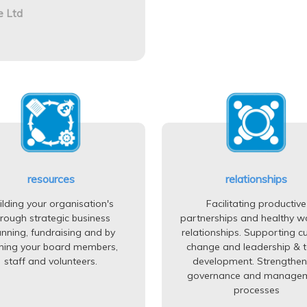
e Ltd
resources
relationships
ilding your organisation's
Facilitating productive
hrough strategic business
partnerships and healthy w
anning, fundraising and by
relationships. Supporting cu
ining your board members,
change and leadership & 
staff and volunteers.
development. Strengthen
governance and manage
processes