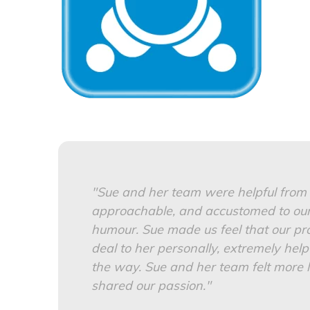
"Sue and her team were helpful from t
approachable, and accustomed to our
humour. Sue made us feel that our pr
deal to her personally, extremely help
the way.
Sue and her team felt more l
shared our passion."