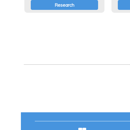
Research