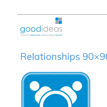
Relationships 90×9