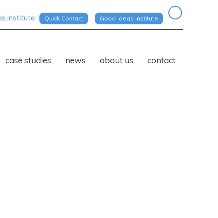
.institute
Quick Contact
Good Ideas Institute
case studies
news
about us
contact