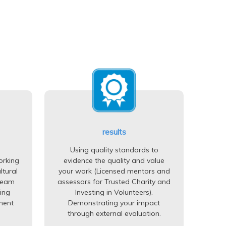
results
Using quality standards to
orking
evidence the quality and value
ltural
your work (Licensed mentors and
team
assessors for Trusted Charity and
ing
Investing in Volunteers).
ment
Demonstrating your impact
through external evaluation.