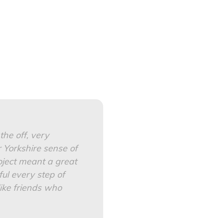
he off, very
 Yorkshire sense of
oject meant a great
ful every step of
ike friends who