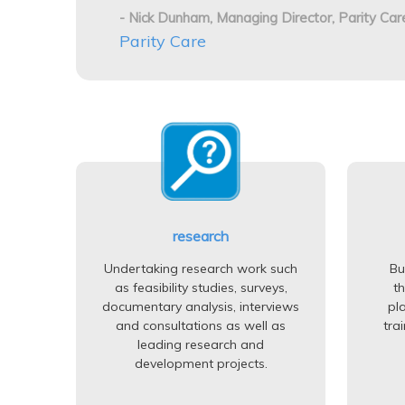
- Nick Dunham, Managing Director, Parity Car
Parity Care
research
Undertaking research work such
Bu
as feasibility studies, surveys,
t
documentary analysis, interviews
pl
and consultations as well as
tra
leading research and
development projects.