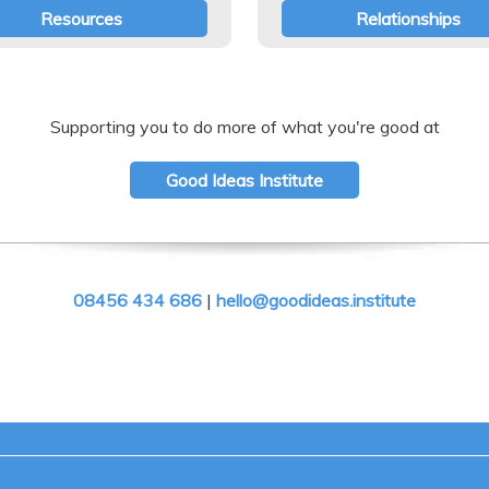
Resources
Relationships
Supporting you to do more of what you're good at
Good Ideas Institute
08456 434 686
|
hello@goodideas.institute