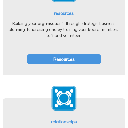
resources
Building your organisation's through strategic business
planning, fundraising and by training your board members,
staff and volunteers.
Resources
relationships