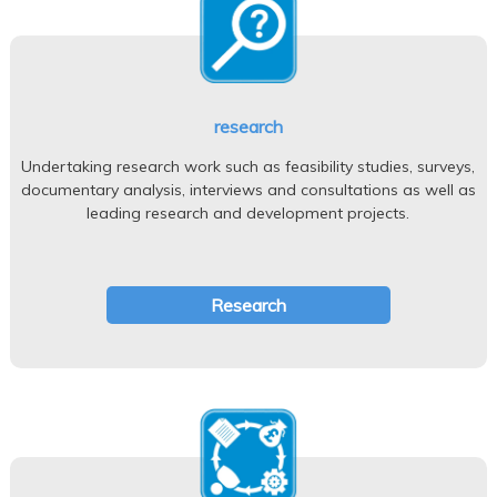
research
Undertaking research work such as feasibility studies, surveys,
documentary analysis, interviews and consultations as well as
leading research and development projects.
Research