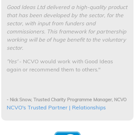
Good Ideas Ltd delivered a high-quality product
that has been developed by the sector, for the
sector, with input from funders and
commissioners. This framework for partnership
working will be of huge benefit to the voluntary
sector.
'Yes'
- NCVO would work with Good Ideas
again or recommend them to others."
- Nick Snow, Trusted Charity Programme Manager, NCVO
NCVO's Trusted Partner | Relationships