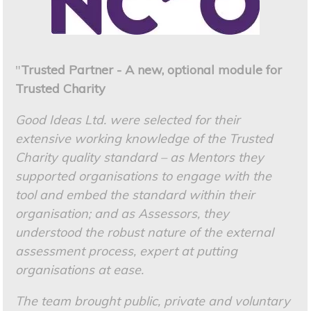
"
Trusted Partner - A new, optional module for
Trusted Charity
Good Ideas Ltd. were selected for their
extensive working knowledge of the Trusted
Charity quality standard – as Mentors they
supported organisations to engage with the
tool and embed the standard within their
organisation; and as Assessors, they
understood the robust nature of the external
assessment process, expert at putting
organisations at ease.
The team brought public, private and voluntary