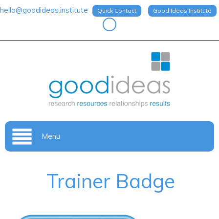
hello@goodideas.institute
Quick Contact
Good Ideas Institute
Menu
Trainer Badge