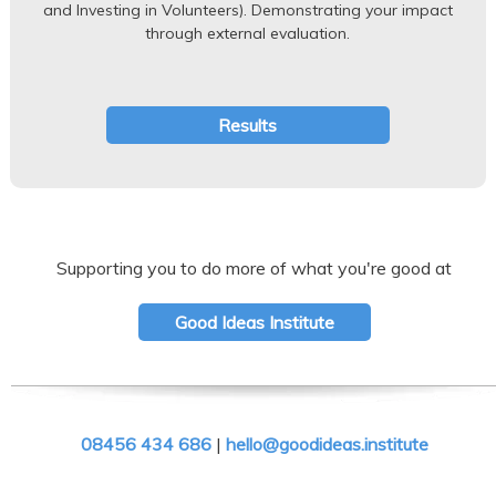
and Investing in Volunteers). Demonstrating your impact
through external evaluation.
Results
Supporting you to do more of what you're good at
Good Ideas Institute
08456 434 686
|
hello@goodideas.institute