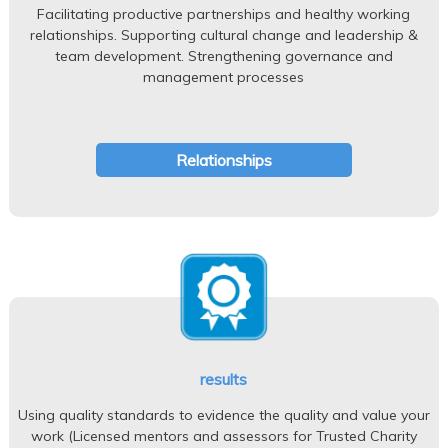
Facilitating productive partnerships and healthy working
relationships. Supporting cultural change and leadership &
team development. Strengthening governance and
management processes
Relationships
results
Using quality standards to evidence the quality and value your
work (Licensed mentors and assessors for Trusted Charity