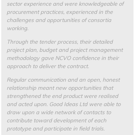
sector experience and were knowledgeable of
procurement practices, experienced in the
challenges and opportunities of consortia
working.
Through the tender process, their detailed
project plan, budget and project management
methodology gave NCVO confidence in their
approach to deliver the contract.
Regular communication and an open, honest
relationship meant new opportunities that
strengthened the end product were realised
and acted upon. Good Ideas Ltd were able to
draw upon a wide network of contacts to
contribute toward development of each
prototype and participate in field trials.