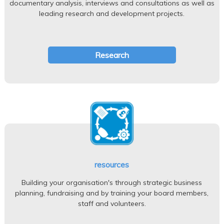
documentary analysis, interviews and consultations as well as
leading research and development projects.
Research
resources
Building your organisation's through strategic business
planning, fundraising and by training your board members,
staff and volunteers.