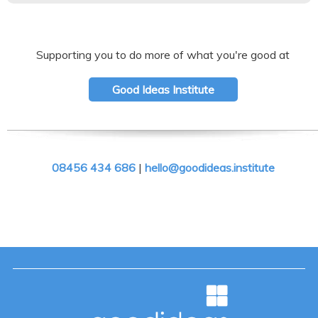
Supporting you to do more of what you're good at
Good Ideas Institute
08456 434 686
|
hello@goodideas.institute