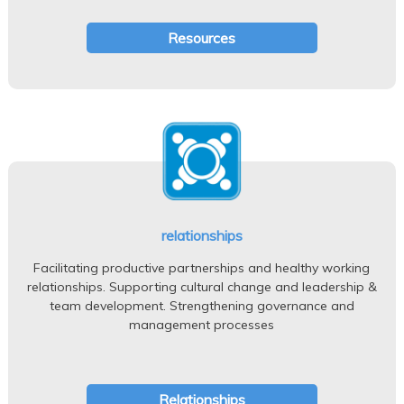
Resources
relationships
Facilitating productive partnerships and healthy working
relationships. Supporting cultural change and leadership &
team development. Strengthening governance and
management processes
Relationships