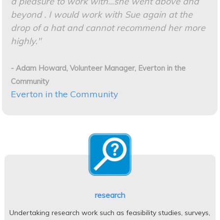
a pleasure to work with...she went above and
beyond . I
would work with Sue again at the
drop of a hat and cannot recommend her more
highly."
- Adam Howard, Volunteer Manager, Everton in the
Community
Everton in the Community
research
Undertaking research work such as feasibility studies, surveys,