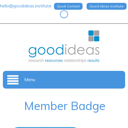
hello@goodideas.institute
Quick Contact
Good Ideas Institute
Menu
Member Badge