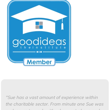
"Sue has a vast amount of experience within
the charitable sector. F
rom minute one Sue was