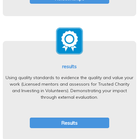
results
Using quality standards to evidence the quality and value your
work (Licensed mentors and assessors for Trusted Charity
and Investing in Volunteers). Demonstrating your impact
through external evaluation.
Results