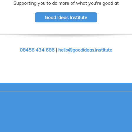
Supporting you to do more of what you're good at
Good Ideas Institute
08456 434 686
|
hello@goodideas.institute