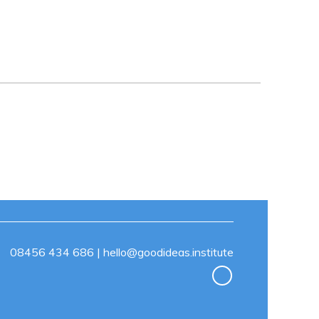
08456 434 686
|
hello@goodideas.institute