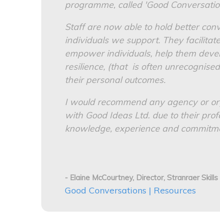
programme, called 'Good Conversatio
Staff are now able to hold better con
individuals we support. They facilitat
empower individuals, help them devel
resilience, (that is often unrecognised
their personal outcomes.
I would recommend any agency or or
with Good Ideas Ltd. due to their prof
knowledge, experience and commitment
- Elaine McCourtney, Director, Stranraer Skills
Good Conversations | Resources