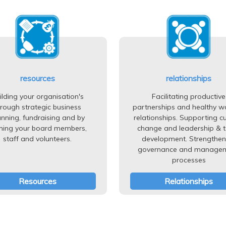
resources
relationships
ilding your organisation's
Facilitating productive
hrough strategic business
partnerships and healthy w
anning, fundraising and by
relationships. Supporting cu
ining your board members,
change and leadership & 
staff and volunteers.
development. Strengthen
governance and manage
processes
Resources
Relationships