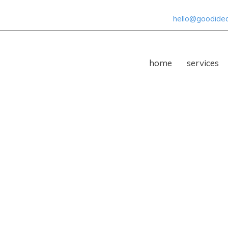
hello@goodideas
home
services