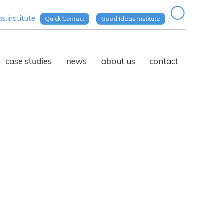
.institute
Quick Contact
Good Ideas Institute
case studies
news
about us
contact