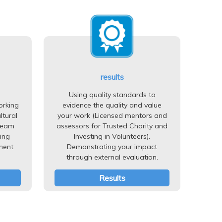
results
Using quality standards to
orking
evidence the quality and value
ltural
your work (Licensed mentors and
team
assessors for Trusted Charity and
ing
Investing in Volunteers).
ment
Demonstrating your impact
through external evaluation.
Results