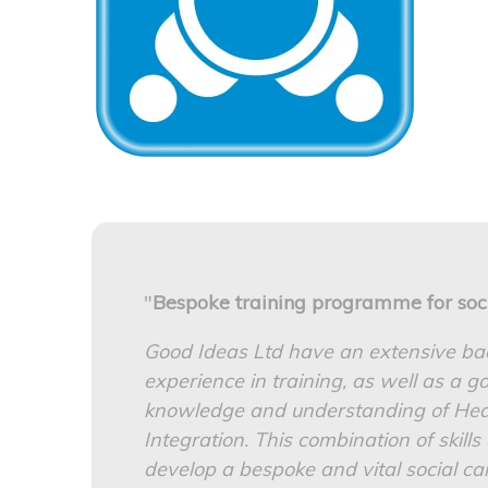
"
Bespoke training programme for soc
Good Ideas Ltd have an extensive b
experience in training, as well as a 
knowledge and understanding of Heal
Integration. This combination of skill
develop a bespoke and vital social car