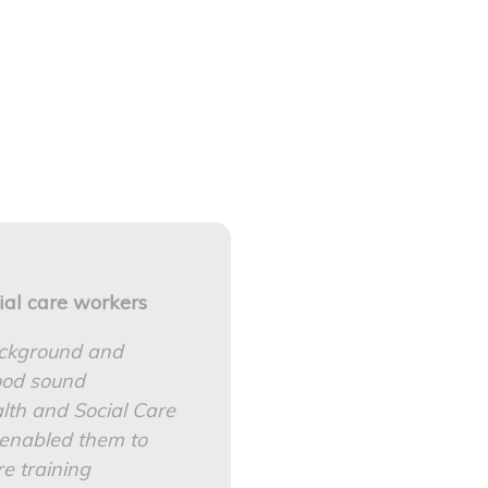
ial care workers
ackground and
good sound
th and Social Care
s enabled them to
e training