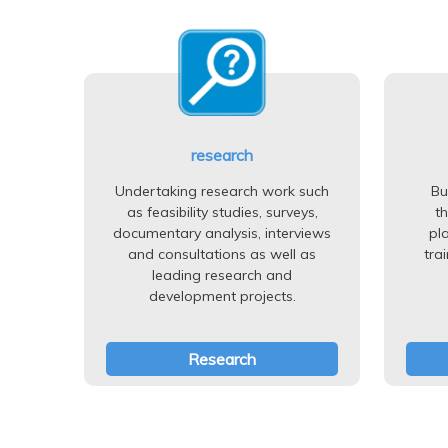
research
Undertaking research work such
Bu
as feasibility studies, surveys,
t
documentary analysis, interviews
pl
and consultations as well as
tra
leading research and
development projects.
Research