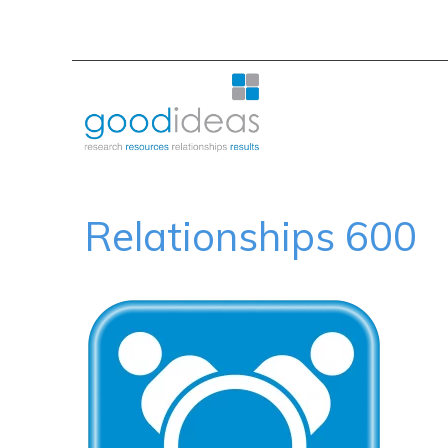
Relationships 600