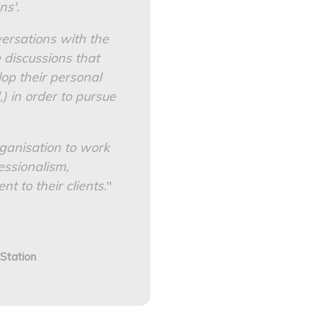
ns'.
versations with the
e discussions that
op their personal
,) in order to pursue
ganisation to work
essionalism,
 to their clients.
"
 Station