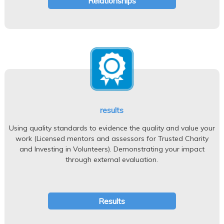
Relationships
results
Using quality standards to evidence the quality and value your
work (Licensed mentors and assessors for Trusted Charity
and Investing in Volunteers). Demonstrating your impact
through external evaluation.
Results