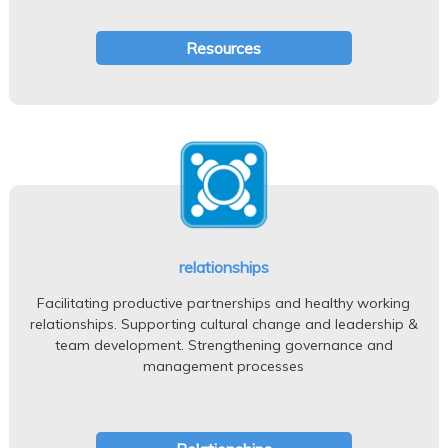
Resources
relationships
Facilitating productive partnerships and healthy working
relationships. Supporting cultural change and leadership &
team development. Strengthening governance and
management processes