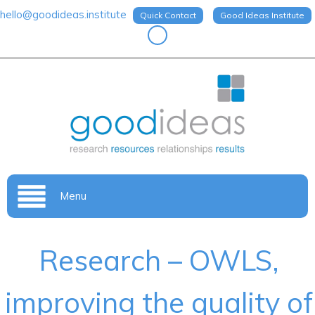
hello@goodideas.institute
Quick Contact
Good Ideas Institute
Menu
Research – OWLS,
improving the quality of