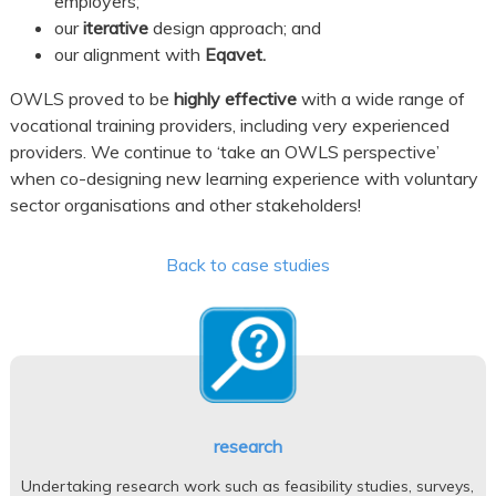
employers;
our
iterative
design approach; and
our alignment with
Eqavet.
OWLS proved to be
highly effective
with a wide range of
vocational training providers, including very experienced
providers. We continue to ‘take an OWLS perspective’
when co-designing new learning experience with voluntary
sector organisations and other stakeholders!
Back to case studies
research
Undertaking research work such as feasibility studies, surveys,