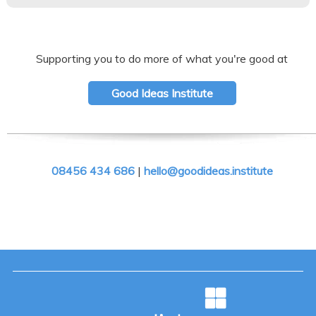
Supporting you to do more of what you're good at
Good Ideas Institute
08456 434 686
|
hello@goodideas.institute