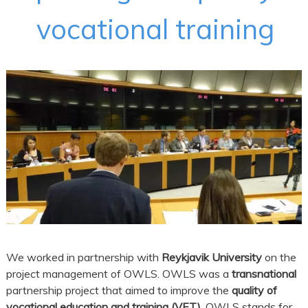
vocational training
We worked in partnership with
Reykjavik University
on the
project management of OWLS. OWLS was a
transnational
partnership project that aimed to improve the
quality of
vocational education and training (VET)
. OWLS stands for