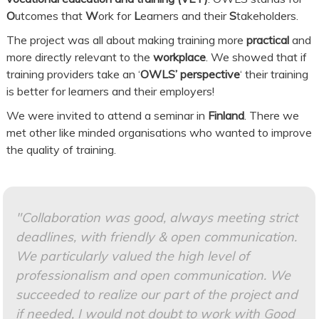
O
utcomes that
W
ork for
L
earners and their
S
takeholders.
The project was all about making training more
practical
and
more directly relevant to the
workplace
. We showed that if
training providers take an ‘
OWLS’ perspective
‘ their training
is better for learners and their employers!
We were invited to attend a seminar in
Finland
. There we
met other like minded organisations who wanted to improve
the quality of training.
"Collaboration was good, always meeting strict
deadlines, with friendly & open communication.
We particularly valued the high level of
professionalism and open communication. We
succeeded to realize our part of the project and
if needed, I would not doubt to work with Good