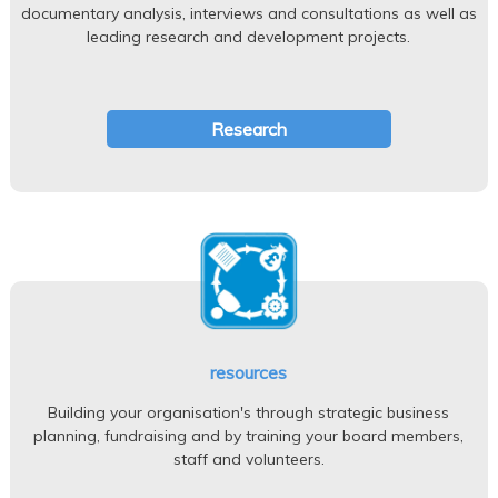
documentary analysis, interviews and consultations as well as
leading research and development projects.
Research
resources
Building your organisation's through strategic business
planning, fundraising and by training your board members,
staff and volunteers.