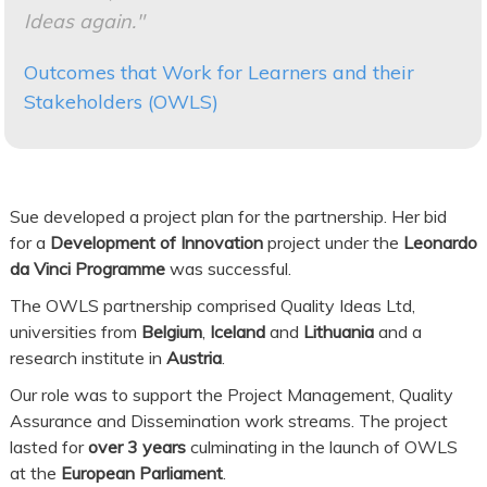
Ideas again."
Outcomes that Work for Learners and their
Stakeholders (OWLS)
Sue developed a project plan for the partnership. Her bid
for a
Development of Innovation
project under the
Leonardo
da Vinci Programme
was successful.
The OWLS partnership comprised Quality Ideas Ltd,
universities from
Belgium
,
Iceland
and
Lithuania
and a
research institute in
Austria
.
Our role was to support the Project Management, Quality
Assurance and Dissemination work streams. The project
lasted for
over 3 years
culminating in the launch of OWLS
at the
European Parliament
.