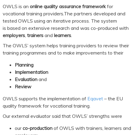
OWLS is an
online quality assurance framework
for
vocational training providers.The partners developed and
tested OWLS using an iterative process. The system
is based on extensive research and was co-produced with
employers
,
trainers
and
learners
.
The OWLS’ system helps training providers to review their
training programmes and to make improvements to their
Planning
Implementation
Evaluation
and
Review
OWLS supports the implementation of
Eqavet
– the EU
quality framework for vocational training.
Our external evaluator said that OWLS’ strengths were
our
co-production
of OWLS with trainers, learners and