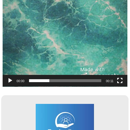
00:00
00:11