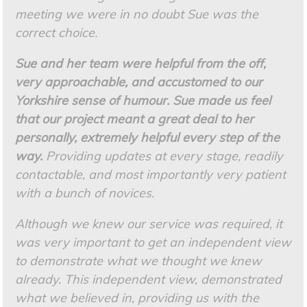
meeting we were in no doubt Sue was the
correct choice.
Sue and her team were helpful from the off,
very approachable, and accustomed to our
Yorkshire sense of humour. Sue made us feel
that our project meant a great deal to her
personally, extremely helpful every step of the
way.
Providing updates at every stage, readily
contactable, and most importantly very patient
with a bunch of novices.
Although we knew our service was required, it
was very important to get an independent view
to demonstrate what we thought we knew
already. This independent view, demonstrated
what we believed in, providing us with the