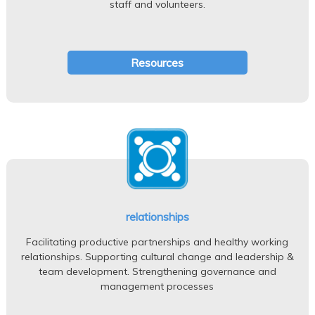
staff and volunteers.
Resources
relationships
Facilitating productive partnerships and healthy working
relationships. Supporting cultural change and leadership &
team development. Strengthening governance and
management processes