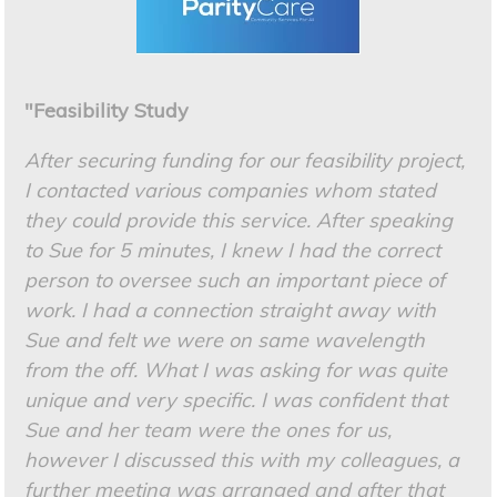
"Feasibility Study
After securing funding for our feasibility project,
I contacted various companies whom stated
they could provide this service. After speaking
to Sue for 5 minutes, I knew I had the correct
person to oversee such an important piece of
work. I had a connection straight away with
Sue and felt we were on same wavelength
from the off. What I was asking for was quite
unique and very specific. I was confident that
Sue and her team were the ones for us,
however I discussed this with my colleagues, a
further meeting was arranged and after that