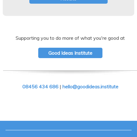
Supporting you to do more of what you're good at
Good Ideas Institute
08456 434 686
|
hello@goodideas.institute