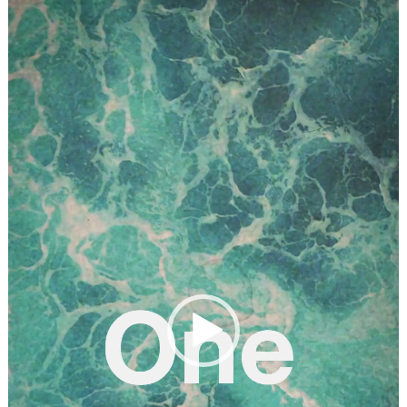
Player