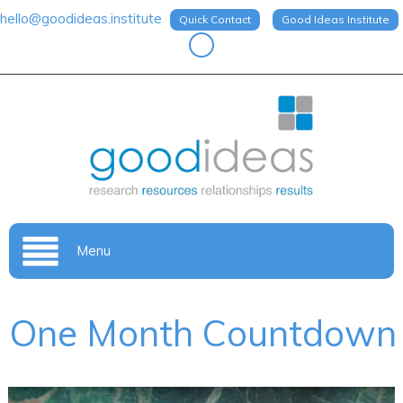
hello@goodideas.institute
Quick Contact
Good Ideas Institute
Menu
One Month Countdown
Video