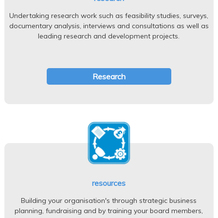
Undertaking research work such as feasibility studies, surveys,
documentary analysis, interviews and consultations as well as
leading research and development projects.
Research
resources
Building your organisation's through strategic business
planning, fundraising and by training your board members,