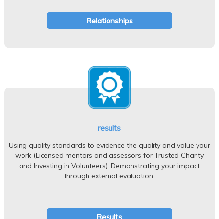
Relationships
results
Using quality standards to evidence the quality and value your
work (Licensed mentors and assessors for Trusted Charity
and Investing in Volunteers). Demonstrating your impact
through external evaluation.
Results