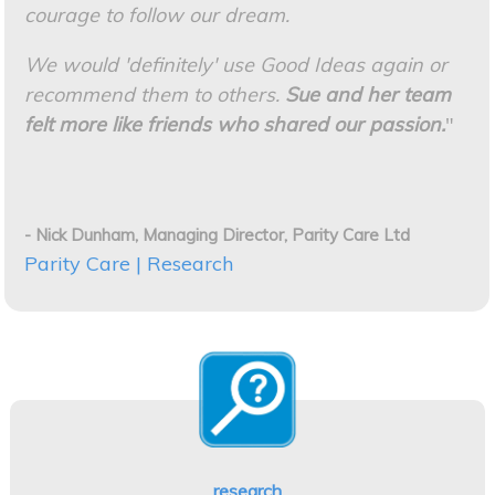
courage to follow our dream.
We would 'definitely' use Good Ideas again or
recommend them to others.
Sue and her team
felt more like friends who shared our passion.
"
- Nick Dunham, Managing Director, Parity Care Ltd
Parity Care | Research
research