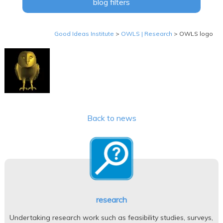
blog filters
Good Ideas Institute
>
OWLS | Research
>
OWLS logo
Back to news
research
Undertaking research work such as feasibility studies, surveys,