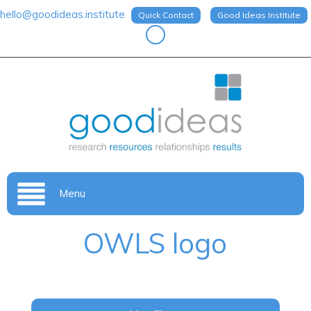
hello@goodideas.institute
Quick Contact
Good Ideas Institute
Menu
OWLS logo