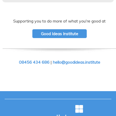
Supporting you to do more of what you're good at
Good Ideas Institute
08456 434 686
|
hello@goodideas.institute