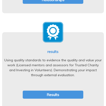
results
Using quality standards to evidence the quality and value your
work (Licensed mentors and assessors for Trusted Charity
and Investing in Volunteers). Demonstrating your impact
through external evaluation.
Results