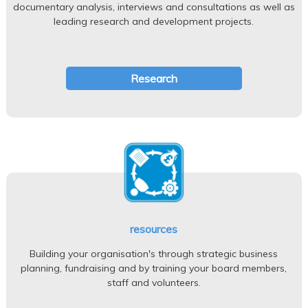
documentary analysis, interviews and consultations as well as
leading research and development projects.
Research
resources
Building your organisation's through strategic business
planning, fundraising and by training your board members,
staff and volunteers.