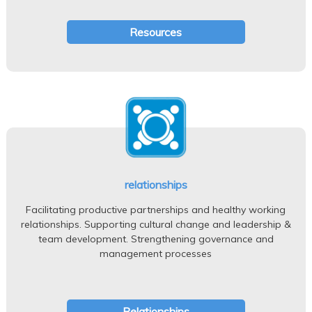
Resources
relationships
Facilitating productive partnerships and healthy working
relationships. Supporting cultural change and leadership &
team development. Strengthening governance and
management processes
Relationships